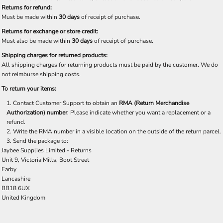
Returns for refund:
Must be made within
30 days
of receipt of purchase.
Returns for exchange or store credit:
Must also be made within
30 days
of receipt of purchase.
Shipping charges for returned products:
All shipping charges for returning products must be paid by the customer. We do
not reimburse shipping costs.
To return your items:
Contact Customer Support to obtain an
RMA (Return Merchandise
Authorization) number
. Please indicate whether you want a replacement or a
refund.
Write the RMA number in a visible location on the outside of the return parcel.
Send the package to:
Jaybee Supplies Limited - Returns
Unit 9, Victoria Mills, Boot Street
Earby
Lancashire
BB18 6UX
United Kingdom