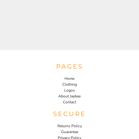
PAGES
Home
Clothing
Logos
About Jaybee
Contact
SECURE
Returns Policy
Guarantee
Privacy Policy