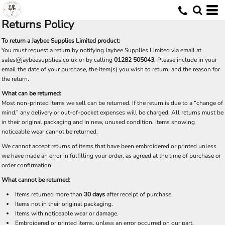
Returns Policy
To return a Jaybee Supplies Limited product:
You must request a return by notifying Jaybee Supplies Limited via email at
C
sales@jaybeesupplies.co.uk
or by calling
01282 505043
. Please include in your
email the date of your purchase, the item(s) you wish to return, and the reason for
the return.
What can be returned:
Most non-printed items we sell can be returned. If the return is due to a “change of
mind,” any delivery or out-of-pocket expenses will be charged. All returns must be
in their original packaging and in new, unused condition. Items showing
noticeable wear cannot be returned.
We cannot accept returns of items that have been embroidered or printed unless
we have made an error in fulfilling your order, as agreed at the time of purchase or
order confirmation.
What cannot be returned:
Items returned more than
30 days
after receipt of purchase.
Items not in their original packaging.
Items with noticeable wear or damage.
Embroidered or printed items, unless an error occurred on our part.